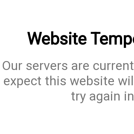
Website Tempo
Our servers are current
expect this website wil
try again i